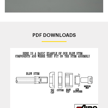
PDF DOWNLOADS