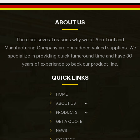
ABOUT US
There are several reasons why we at Airo Tool and
Manufacturing Company are considered valued suppliers. We
specialize in providing quick turnaround time and have 30
years of experience to back our product line.
QUICK LINKS
HOME
ABOUT US
PRODUCTS
GET A QUOTE
NEWS
CONTACT