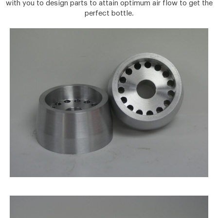
with you to design parts to attain optimum air flow to get the
perfect bottle.