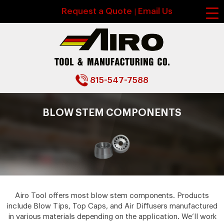
Request a Quote
Email Us
|
815-547-7588
BLOW STEM COMPONENTS
Airo Tool offers most blow stem components. Products
include Blow Tips, Top Caps, and Air Diffusers manufactured
in various materials depending on the application. We’ll work