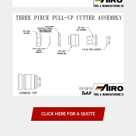
CLICK HERE FOR A QUOTE