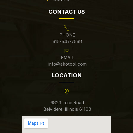
CONTACT US
PHONE
815-547-7588
EMAIL
info@airotool.com
LOCATION
6823 Irene Road
Belvidere, Illinois 61108