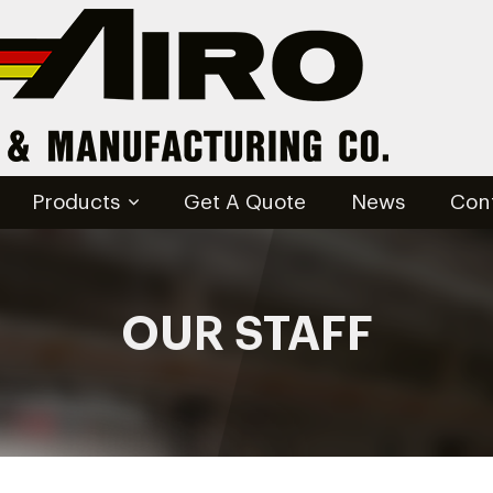
Products
Get A Quote
News
Con
OUR STAFF