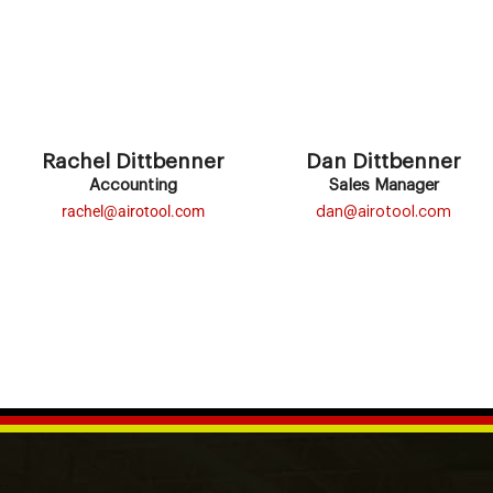
Rachel Dittbenner
Dan Dittbenner
Accounting
Sales Manager
rachel@airotool.com
dan@airotool.com