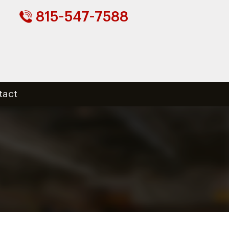
815-547-7588
tact