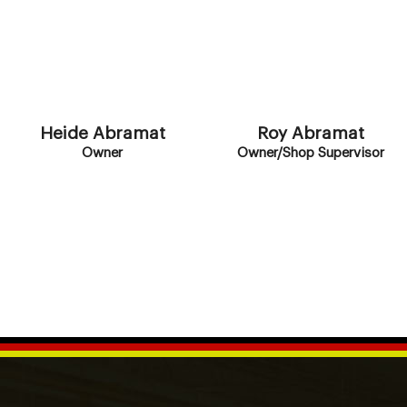
Heide Abramat
Roy Abramat
Owner
Owner/Shop Supervisor