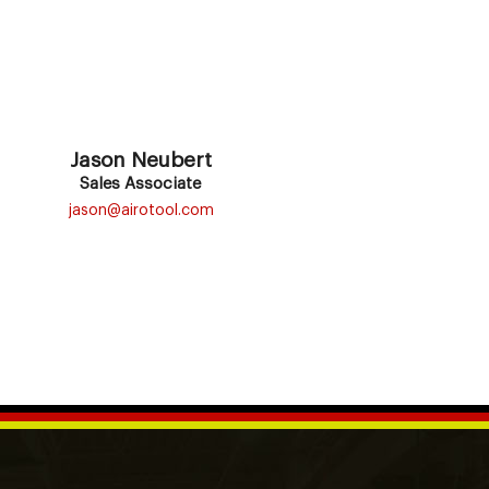
Jason Neubert
Sales Associate
jason@airotool.com