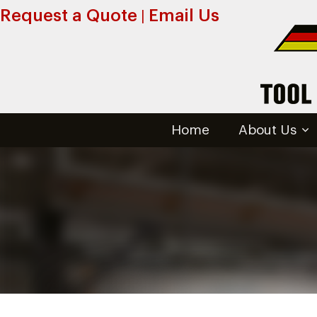
Request a Quote
Email Us
|
Home
About Us